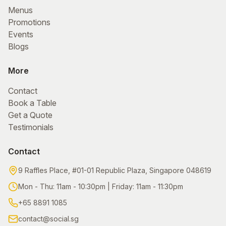
Menus
Promotions
Events
Blogs
More
Contact
Book a Table
Get a Quote
Testimonials
Contact
9 Raffles Place, #01-01
Republic Plaza, Singapore 048619
Mon - Thu
:
11am - 10:30pm
|
Friday
:
11am - 11:30pm
+65 8891 1085
contact@social.sg