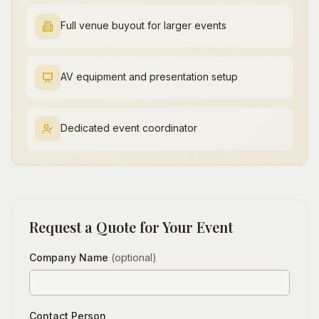
Full venue buyout for larger events
AV equipment and presentation setup
Dedicated event coordinator
Request a Quote for Your Event
Company Name
(optional)
Contact Person