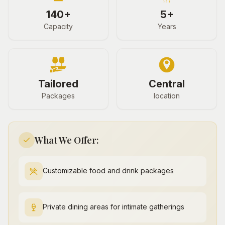
140+
5+
Capacity
Years
Tailored
Central
Packages
location
What We Offer:
Customizable food and drink packages
Private dining areas for intimate gatherings