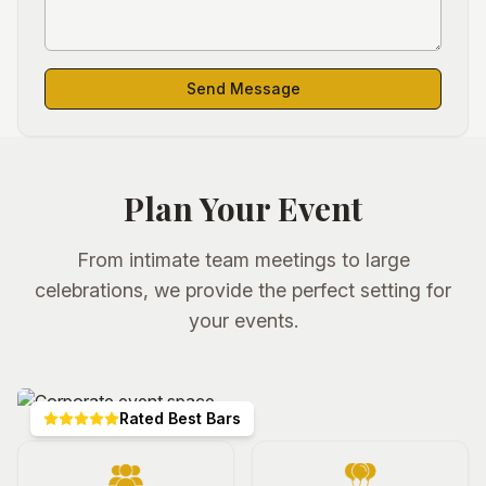
Send Message
Plan Your Event
From intimate team meetings to large
celebrations, we provide the perfect setting for
your events.
Rated Best Bars