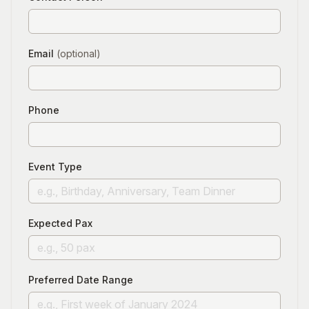
Email
(optional)
Phone
Event Type
Expected Pax
Preferred Date Range