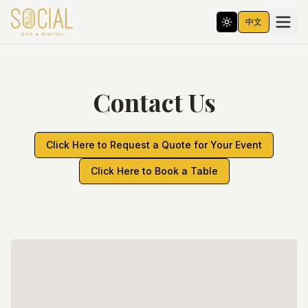
中文
Contact Us
Click Here to Request a Quote for Your Event
Click Here to Book a Table