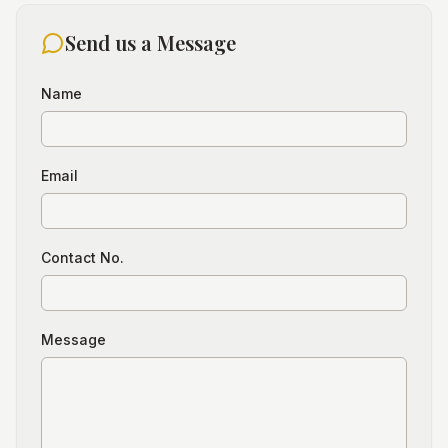
Send us a Message
Name
Email
Contact No.
Message