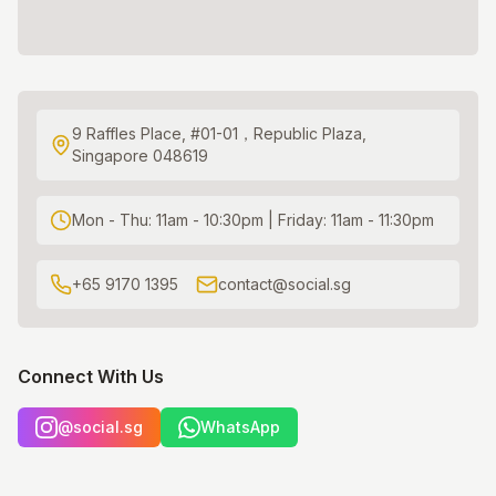
9 Raffles Place, #01-01，Republic Plaza,
Singapore 048619
Mon - Thu: 11am - 10:30pm | Friday: 11am - 11:30pm
+65 9170 1395
contact@social.sg
Connect With Us
@social.sg
WhatsApp