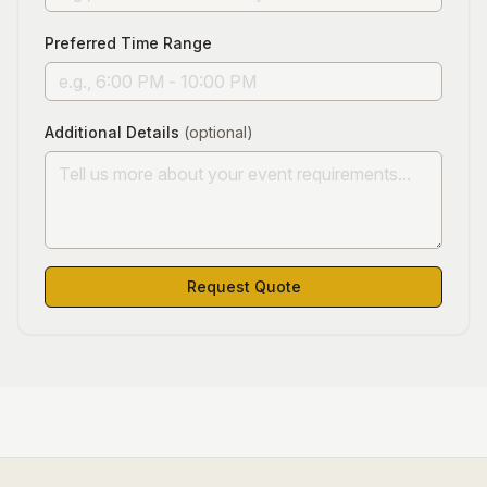
Preferred Time Range
Additional Details
(optional)
Request Quote