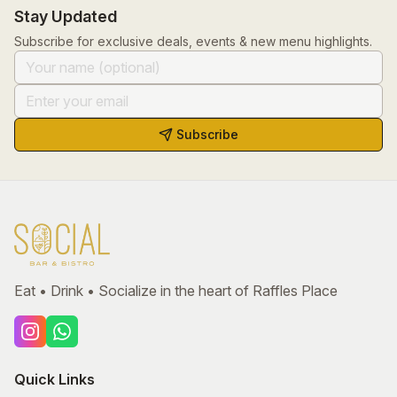
Stay Updated
Subscribe for exclusive deals, events & new menu highlights.
Subscribe
Eat • Drink • Socialize in the heart of Raffles Place
Quick Links