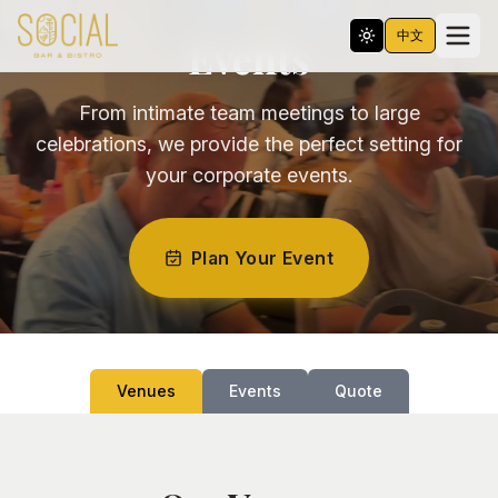
中文
Events
From intimate team meetings to large
celebrations, we provide the perfect setting for
your corporate events.
Plan Your Event
Venues
Events
Quote