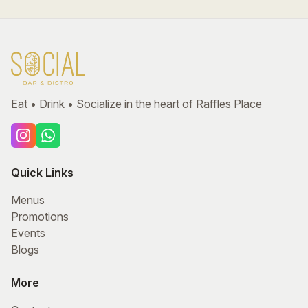
Eat • Drink • Socialize in the heart of Raffles Place
Quick Links
Menus
Promotions
Events
Blogs
More