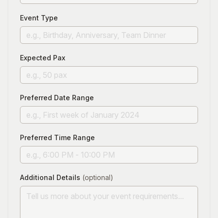
Event Type
Expected Pax
Preferred Date Range
Preferred Time Range
Additional Details
(optional)