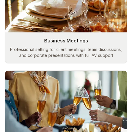
Business Meetings
Professional setting for client meetings, team discussions,
and corporate presentations with full AV support