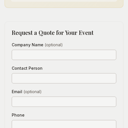
Request a Quote for Your Event
Company Name
(optional)
Contact Person
Email
(optional)
Phone