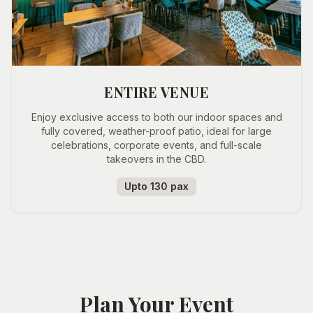
ENTIRE VENUE
Enjoy exclusive access to both our indoor spaces and
fully covered, weather-proof patio, ideal for large
celebrations, corporate events, and full-scale
takeovers in the CBD.
Upto 130 pax
Plan Your Event