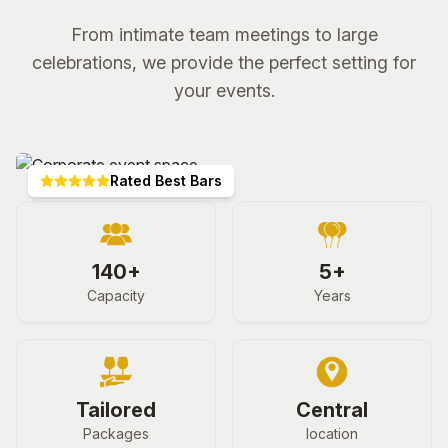
From intimate team meetings to large
celebrations, we provide the perfect setting for
your events.
Rated Best Bars
140+
5+
Capacity
Years
Tailored
Central
Packages
location