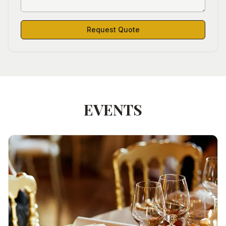
Request Quote
EVENTS