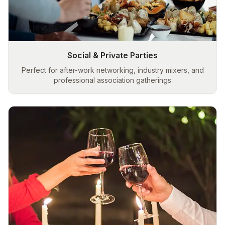
Social & Private Parties
Perfect for after-work networking, industry mixers, and
professional association gatherings