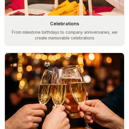
Celebrations
From milestone birthdays to company anniversaries, we
create memorable celebrations