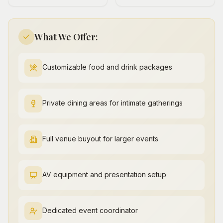
What We Offer:
Customizable food and drink packages
Private dining areas for intimate gatherings
Full venue buyout for larger events
AV equipment and presentation setup
Dedicated event coordinator