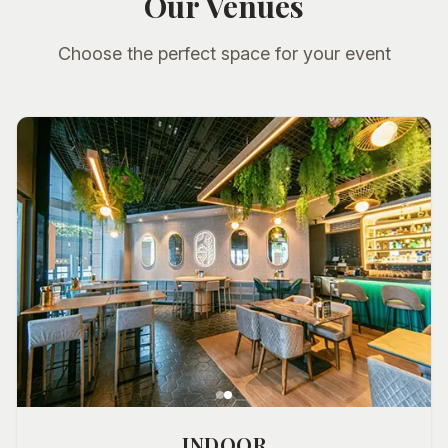
Our Venues
Choose the perfect space for your event
INDOOR