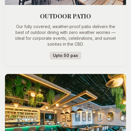
OUTDOOR PATIO
Our fully covered, weather-proof patio delivers the
best of outdoor dining with zero weather worries —
ideal for corporate events, celebrations, and sunset
soirées in the CBD.
Upto 50 pax