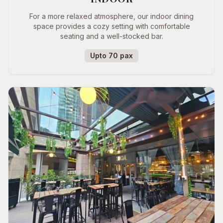
For a more relaxed atmosphere, our indoor dining
space provides a cozy setting with comfortable
seating and a well-stocked bar.
Upto 70 pax