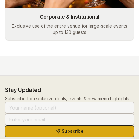
Corporate & Institutional
Exclusive use of the entire venue for large-scale events
up to 130 guests
Stay Updated
Subscribe for exclusive deals, events & new menu highlights.
Subscribe