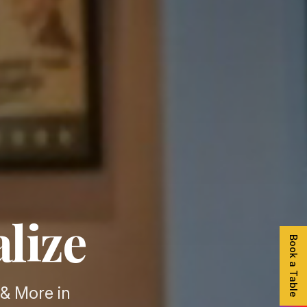
alize
Book a Table
& More in