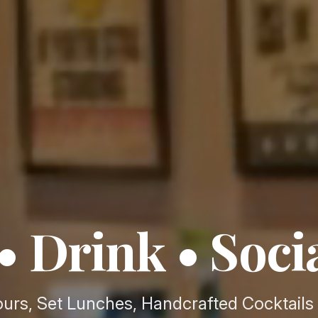
• Drink • Soci
urs, Set Lunches, Handcrafted Cocktails 