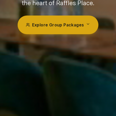
the heart of Raffles Place.
Explore Group Packages