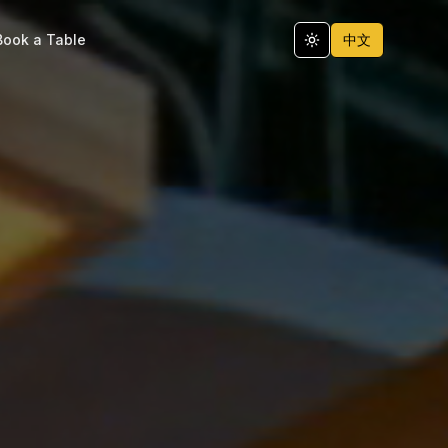
Book a Table
中文