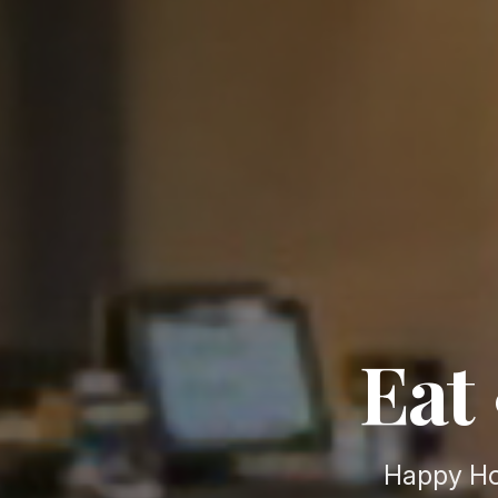
Eat 
Happy Ho