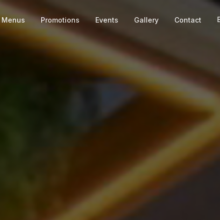
Menus
Promotions
Events
Gallery
Contact