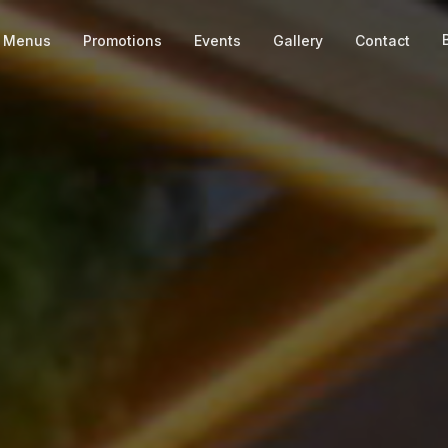
Menus
Promotions
Events
Gallery
Contact