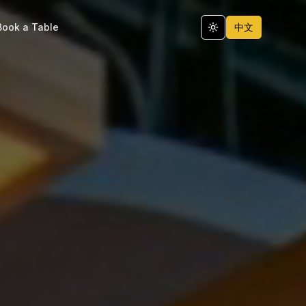
Book a Table
中文