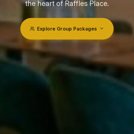
the heart of Raffles Place.
Explore Group Packages