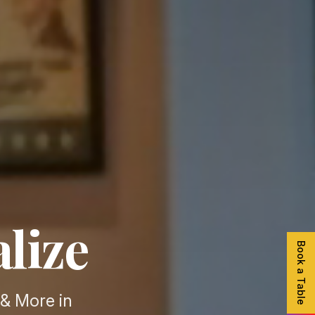
alize
Book a Table
& More in