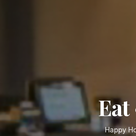
Eat 
Happy Ho