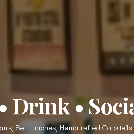
• Drink • Soci
urs, Set Lunches, Handcrafted Cocktails 